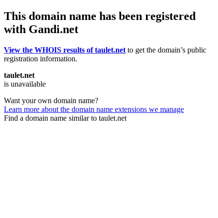
This domain name has been registered
with Gandi.net
View the WHOIS results of taulet.net
to get the domain’s public
registration information.
taulet.net
is unavailable
Want your own domain name?
Learn more about the domain name extensions we manage
Find a domain name similar to taulet.net